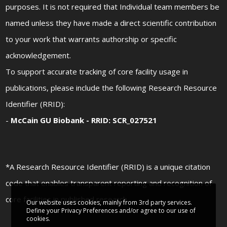
purposes. It is not required that Individual team members be
named unless they have made a direct scientific contribution
to your work that warrants authorship or specific
acknowledgement.
To support accurate tracking of core facility usage in
publications, please include the following Research Resource
Identifier (RRID):
-
McCain GU Biobank - RRID: SCR_027521
*A Research Resource Identifier (RRID) is a unique citation
code that enables transparent reporting and recognition of
core facilities in published research
Our website uses cookies, mainly from 3rd party services.
Define your Privacy Preferences and/or agree to our use of
cookies.