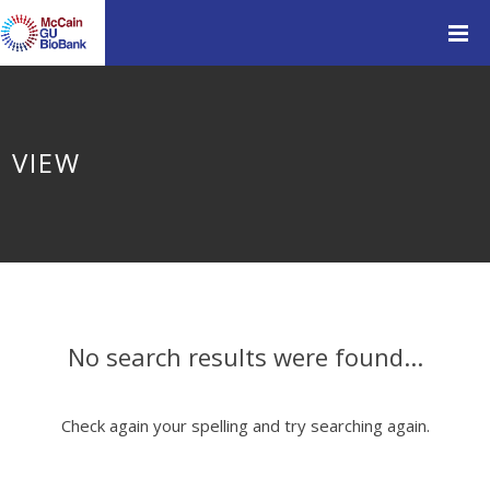
VIEW
No search results were found...
Check again your spelling and try searching again.