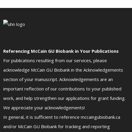
Referencing McCain GU Biobank in Your Publications
For publications resulting from our services, please
acknowledge McCain GU Biobank in the Acknowledgements
section of your manuscript. Acknowledgements are an
important reflection of our contributions to your published
work, and help strengthen our applications for grant funding.
We appreciate your acknowledgements!
In general, it is sufficient to reference mccaingubiobank.ca
and/or McCain GU Biobank for tracking and reporting