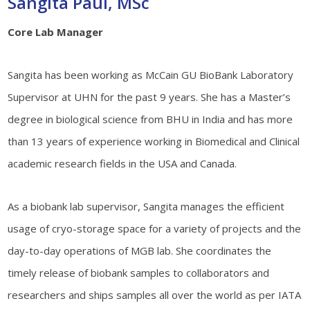
Sangita Paul, MSc
Core Lab Manager
Sangita has been working as McCain GU BioBank Laboratory
Supervisor at UHN for the past 9 years. She has a Master’s
degree in biological science from BHU in India and has more
than 13 years of experience working in Biomedical and Clinical
academic research fields in the USA and Canada.
As a biobank lab supervisor, Sangita manages the efficient
usage of cryo-storage space for a variety of projects and the
day-to-day operations of MGB lab. She coordinates the
timely release of biobank samples to collaborators and
researchers and ships samples all over the world as per IATA