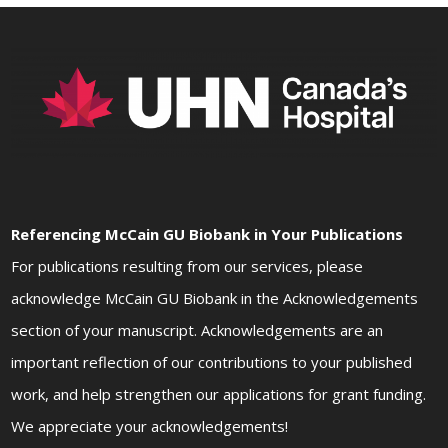
Referencing McCain GU Biobank in Your Publications
For publications resulting from our services, please
acknowledge McCain GU Biobank in the Acknowledgements
section of your manuscript. Acknowledgements are an
important reflection of our contributions to your published
work, and help strengthen our applications for grant funding.
We appreciate your acknowledgements!