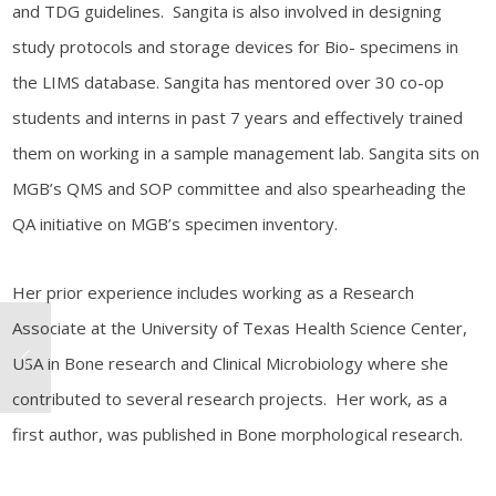
and TDG guidelines. Sangita is also involved in designing
study protocols and storage devices for Bio- specimens in
the LIMS database. Sangita has mentored over 30 co-op
students and interns in past 7 years and effectively trained
them on working in a sample management lab. Sangita sits on
MGB’s QMS and SOP committee and also spearheading the
QA initiative on MGB’s specimen inventory.
Her prior experience includes working as a Research
Associate at the University of Texas Health Science Center,
USA in Bone research and Clinical Microbiology where she
contributed to several research projects. Her work, as a
first author, was published in Bone morphological research.