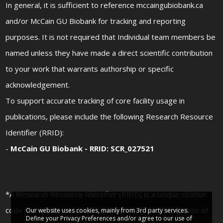
In general, it is sufficient to reference mccaingubiobank.ca
and/or McCain GU Biobank for tracking and reporting
purposes. It is not required that Individual team members be
named unless they have made a direct scientific contribution
to your work that warrants authorship or specific
acknowledgement.
To support accurate tracking of core facility usage in
publications, please include the following Research Resource
Identifier (RRID):
-
McCain GU Biobank - RRID: SCR_027521
*A Research Resource Identifier (RRID) is a unique citation
code that enables transparent reporting and recognition of
Our website uses cookies, mainly from 3rd party services.
Define your Privacy Preferences and/or agree to our use of